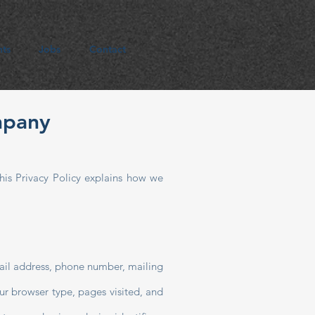
hts
Jobs
Contact
mpany
his Privacy Policy explains how we
mail address, phone number, mailing
ur browser type, pages visited, and