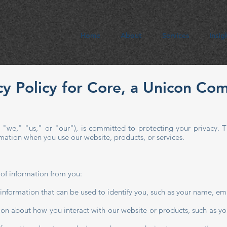
Home
About
Services
Insig
cy Policy for Core, a Unicon Co
we," "us," or "our"), is committed to protecting your privacy. T
ormation when you use our website, products, or services.
 of information from you:
 information that can be used to identify you, such as your name, e
ion about how you interact with our website or products, such as yo