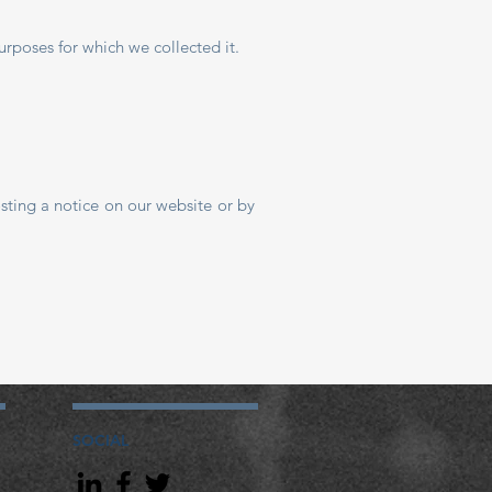
rposes for which we collected it.
sting a notice on our website or by
SOCIAL