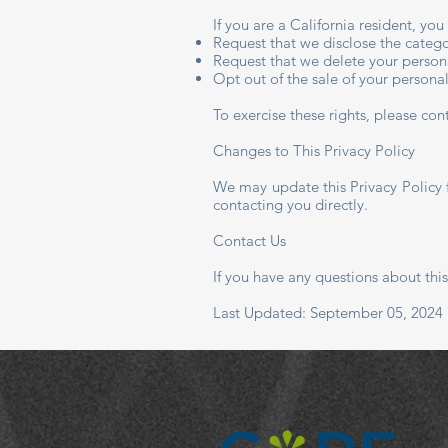
If you are a California resident, yo
Request that we disclose the catego
Request that we delete your person
Opt out of the sale of your persona
To exercise these rights, please co
Changes to This Privacy Policy
We may update this Privacy Policy 
contacting you directly.
Contact Us
If you have any questions about this
Last Updated: September 05, 2024