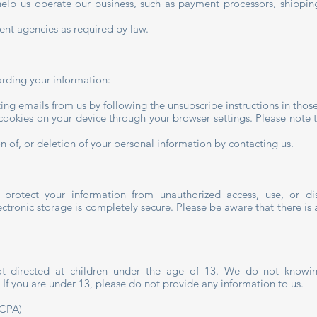
t help us operate our business, such as payment processors, shipp
nt agencies as required by law.
arding your information:
ing emails from us by following the unsubscribe instructions in thos
 cookies on your device through your browser settings. Please note t
n of, or deletion of your personal information by contacting us.
protect your information from unauthorized access, use, or d
ectronic storage is completely secure. Please be aware that there is 
 directed at children under the age of 13. We do not knowingly
 If you are under 13, please do not provide any information to us.
CCPA)