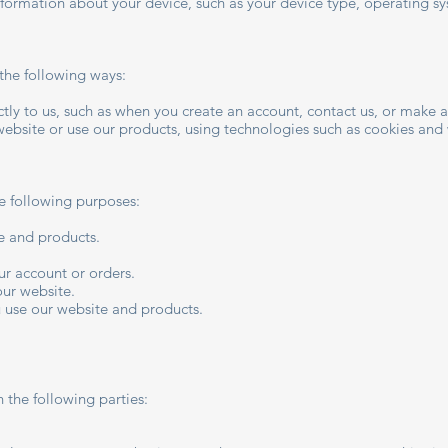
nformation about your device, such as your device type, operating sy
the following ways:
ly to us, such as when you create an account, contact us, or make 
website or use our products, using technologies such as cookies an
e following purposes:
e and products.
r account or orders.
our website.
 use our website and products.
 the following parties: