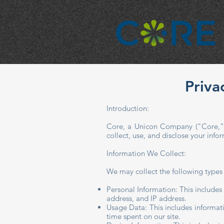
Priva
​​Introduction:
Core, a Unicon Company ("Core," "
collect, use, and disclose your inf
Information We Collect:
We may collect the following types
Personal Information: This includes
address, and IP address.
Usage Data: This includes informat
time spent on our site.