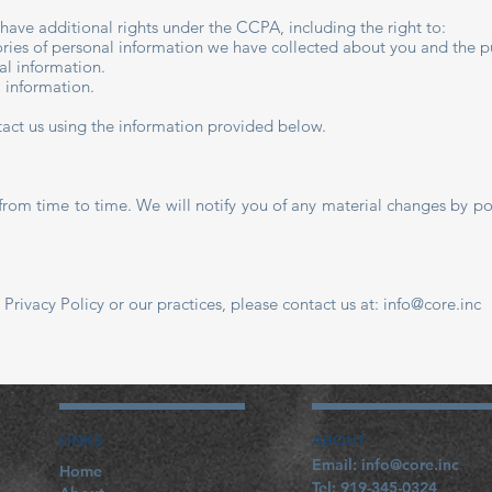
u have additional rights under the CCPA, including the right to:
ries of personal information we have collected about you and the pu
al information.
l information.
ntact us using the information provided below.
from time to time. We will notify you of any material changes by po
 Privacy Policy or our practices, please contact us at:
info@core.inc
LINKS
ABOUT
​Email:
info@core.inc
Home
Tel: 919-345-0324