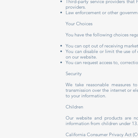
Third-party service providers tha
providers.
Law enforcement or other governme
Your Choices
You have the following choices reg
You can opt out of receiving market
You can disable or limit the use of
on our website.
You can request access to, correctio
Security
We take reasonable measures to 
transmission over the internet or el
to your information.
Children
Our website and products are not
information from children under 13.
California Consumer Privacy Act (