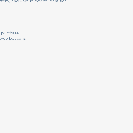
stem, and unique device identifier.
a purchase.
d web beacons.