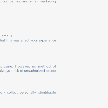
ing companies, and email marketing
e emails.
hat this may affect your experience
isclosure. However, no method of
always a risk of unauthorized access
 collect personally identifiable