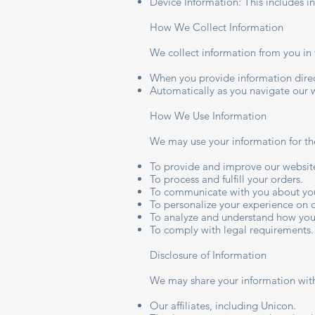
Device Information: This includes i
How We Collect Information
We collect information from you in 
When you provide information direct
Automatically as you navigate our 
How We Use Information
We may use your information for th
To provide and improve our websit
To process and fulfill your orders.
To communicate with you about you
To personalize your experience on 
To analyze and understand how you
To comply with legal requirements.
Disclosure of Information
We may share your information with
Our affiliates, including Unicon.